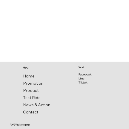
Social
Menu
Facebook
Home
Line
Promotion
Tiktok
Product
Test Ride
News & Action
Contact
POP EV by Motogroup