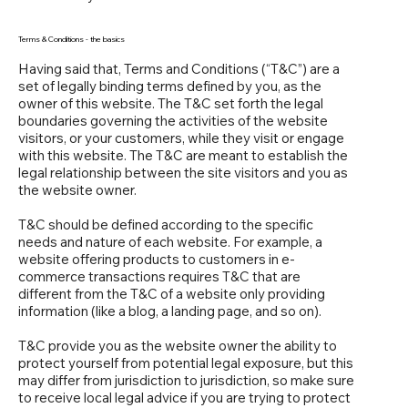
Terms & Conditions - the basics
Having said that, Terms and Conditions (“T&C”) are a
set of legally binding terms defined by you, as the
owner of this website. The T&C set forth the legal
boundaries governing the activities of the website
visitors, or your customers, while they visit or engage
with this website. The T&C are meant to establish the
legal relationship between the site visitors and you as
the website owner.
T&C should be defined according to the specific
needs and nature of each website. For example, a
website offering products to customers in e-
commerce transactions requires T&C that are
different from the T&C of a website only providing
information (like a blog, a landing page, and so on).
T&C provide you as the website owner the ability to
protect yourself from potential legal exposure, but this
may differ from jurisdiction to jurisdiction, so make sure
to receive local legal advice if you are trying to protect