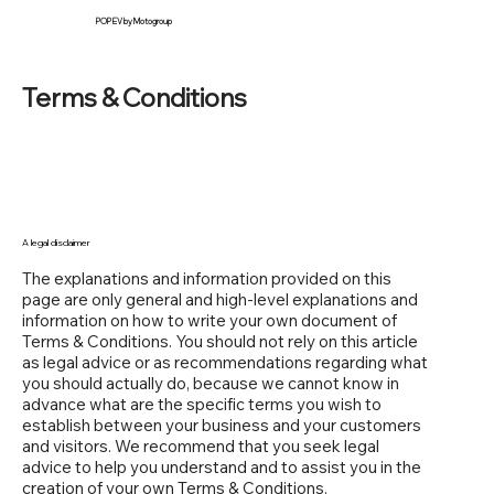
POP EV by Motogroup
Terms & Conditions
A legal disclaimer
The explanations and information provided on this
page are only general and high-level explanations and
information on how to write your own document of
Terms & Conditions. You should not rely on this article
as legal advice or as recommendations regarding what
you should actually do, because we cannot know in
advance what are the specific terms you wish to
establish between your business and your customers
and visitors. We recommend that you seek legal
advice to help you understand and to assist you in the
creation of your own Terms & Conditions.