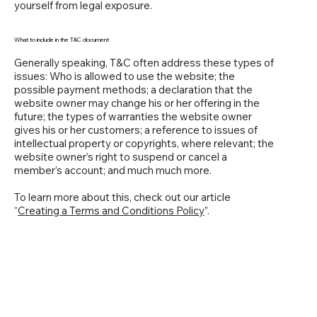
yourself from legal exposure.
What to include in the T&C document
Generally speaking, T&C often address these types of
issues: Who is allowed to use the website; the
possible payment methods; a declaration that the
website owner may change his or her offering in the
future; the types of warranties the website owner
gives his or her customers; a reference to issues of
intellectual property or copyrights, where relevant; the
website owner’s right to suspend or cancel a
member’s account; and much much more.
To learn more about this, check out our article
“
Creating a Terms and Conditions Policy
”.